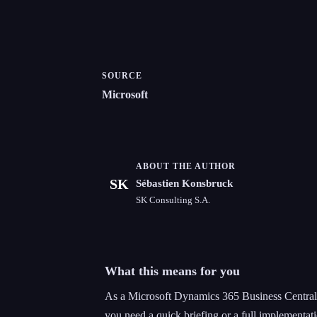
SOURCE
Microsoft
ABOUT THE AUTHOR
SK
Sébastien Konsbruck
SK Consulting S.A.
What this means for you
As a Microsoft Dynamics 365 Business Central 
you need a quick briefing or a full implementati