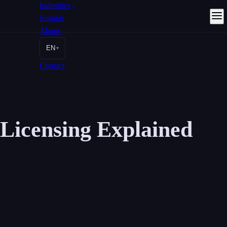
Industries
▾
Insights
About
▾
EN
▾
Contact
Licensing Explained