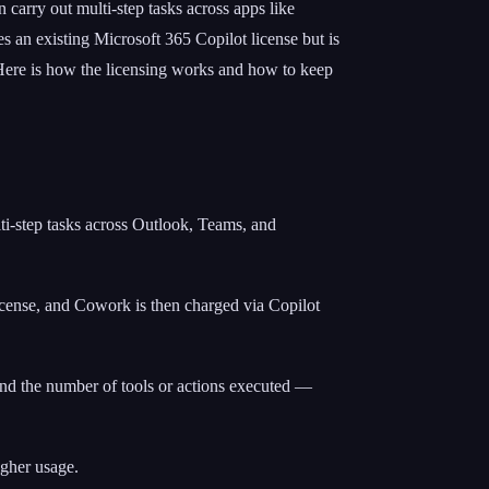
 carry out multi-step tasks across apps like
 an existing Microsoft 365 Copilot license but is
 Here is how the licensing works and how to keep
ti-step tasks across Outlook, Teams, and
 license, and Cowork is then charged via Copilot
and the number of tools or actions executed —
igher usage.