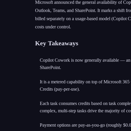
Microsoft announced the general availability of Copi
Outlook, Teams, and SharePoint. It marks a shift fr
billed separately on a usage-based model (Copilot C
costs under control.
Key Takeaways
Copilot Cowork is now generally available — an a
SharePoint.
It is a metered capability on top of Microsoft 365
Credits (pay-per-use).
Each task consumes credits based on task complex
complex, multi-step tasks drive the majority of cos
Payment options are pay-as-you-go (roughly $0.01 