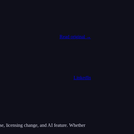
Read original →
LinkedIn
e, licensing change, and AI feature. Whether