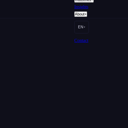
Insights
About
+
EN
▾
Contact