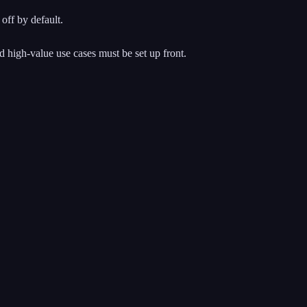
off by default.
nd high-value use cases must be set up front.