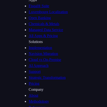
Fisqal® Suite
Luxembourg Localization
Open Banking
Chemicals & Metals
Managed Data Service
All Apps & Pricing
Solutions
Implementation
Navision Migration
Cloud vs On-Premise
AI Approach
Support
Strategic Transformation
Pricing
Company
About
Methodology