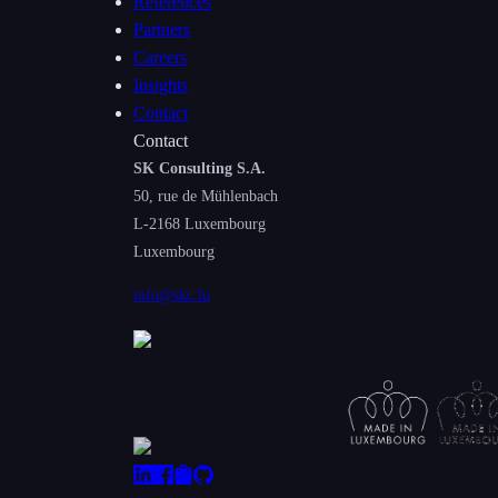
References
Partners
Careers
Insights
Contact
Contact
SK Consulting S.A.
50, rue de Mühlenbach
L-2168
Luxembourg
Luxembourg
info@skc.lu