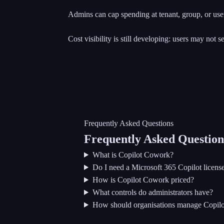
Admins can cap spending at tenant, group, or user 
Cost visibility is still developing: users may not 
Frequently Asked Questions
Frequently Asked Question
What is Copilot Cowork?
Do I need a Microsoft 365 Copilot licen
How is Copilot Cowork priced?
What controls do administrators have?
How should organisations manage Copil