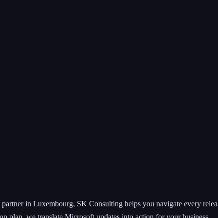
partner in Luxembourg, SK Consulting helps you navigate every releas
on plan, we translate Microsoft updates into action for your business.