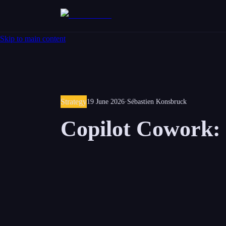
Skip to main content
Strategy
19 June 2026
·
Sébastien Konsbruck
Copilot Cowork: 