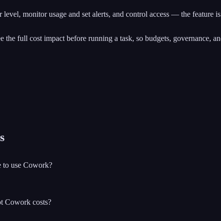
level, monitor usage and set alerts, and control access — the feature is 
see the full cost impact before running a task, so budgets, governance, a
s
se to use Cowork?
ot Cowork costs?