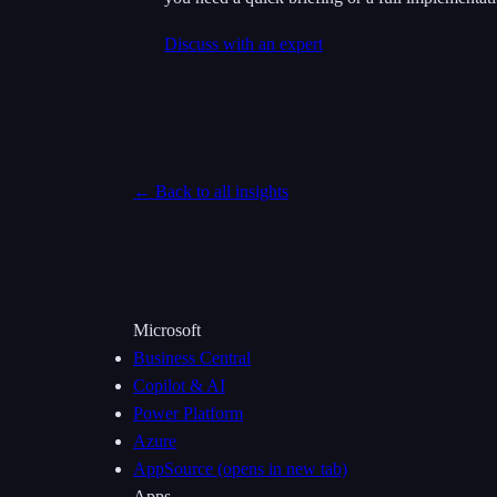
Discuss with an expert
← Back to all insights
Microsoft
Business Central
Copilot & AI
Power Platform
Azure
AppSource
(opens in new tab)
Apps