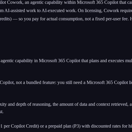
lot Cowork, an agentic capability within Microsoft 365 Copilot that can
om AI-assisted work to AI-executed work. On licensing, Cowork requires
redits) — so you pay for actual consumption, not a fixed per-user fee.
gentic capability in Microsoft 365 Copilot that plans and executes mul
 Copilot, not a bundled feature: you still need a Microsoft 365 Copilot
ity and depth of reasoning, the amount of data and context retrieved, 
t.
per Copilot Credit) or a prepaid plan (P3) with discounted rates for h